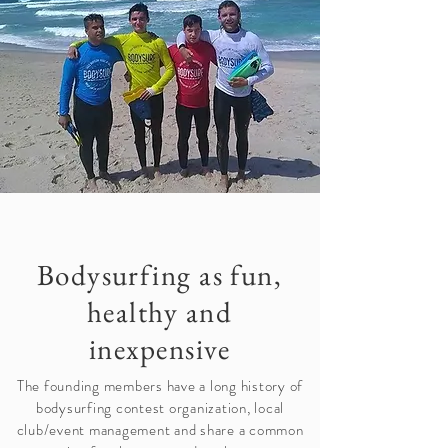
Bodysurfing as fun,
healthy and
inexpensive
The founding members have a long history of
bodysurfing contest organization, local
club/event management and share a common