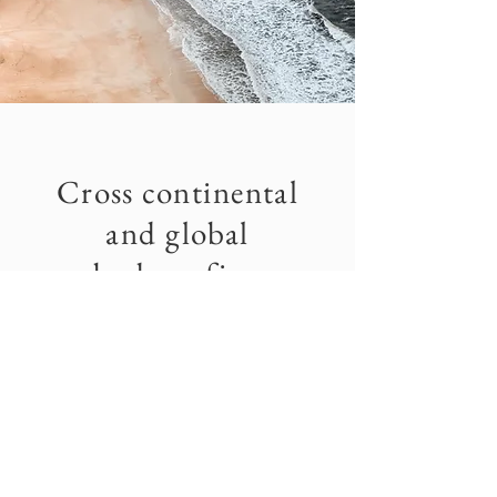
Cross continental
and global
bodysurfing
The focus of this organization it to:
standardize judging criteria, create a main
body for all bodysurfing events and contests,
ensure that all groups can receive assistance
and direction for insurance requirements and
association registrations from a singular body
and mainly to promote and represent the sport
at higher levels.