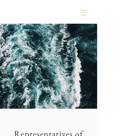
Representatives of