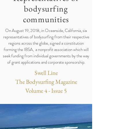
bodysurfing
communities
On August 19, 2018, in Oceanside, California, six
representatives of bodysurfing from their respective
regions across the globe, signed a constitution
forming the IBSA, a nonprofit association which will
seek funding from individual governments by the way
of grant applications and corporate sponsorship.
Swell Line
The Bodysurfing Magazine
Volume 4 - Issue 5