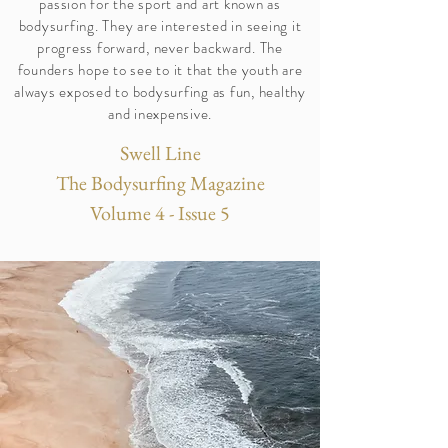
passion for the sport and art known as
bodysurfing. They are interested in seeing it
progress forward, never backward. The
founders hope to see to it that the youth are
always exposed to bodysurfing as fun, healthy
and inexpensive.
Swell Line
The Bodysurfing Magazine
Volume 4 - Issue 5