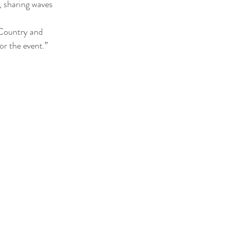
, sharing waves 
 Country and 
r the event.”