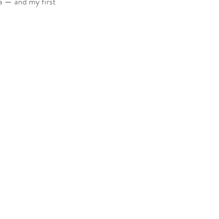
 — and my first 