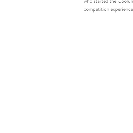
who started the Coolum
competition experience