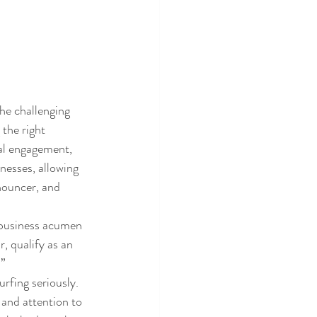
e challenging 
the right 
al engagement, 
esses, allowing 
nouncer, and 
 business acumen 
, qualify as an 
.”
rfing seriously.
and attention to 