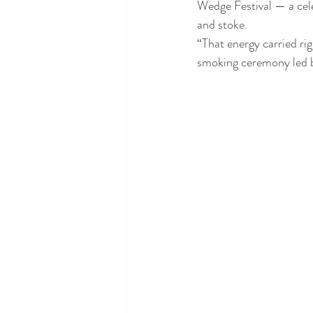
Wedge Festival — a cele
and stoke.
“That energy carried ri
smoking ceremony led b