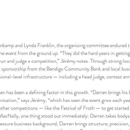
nkamp and Lynda Franklin, the organising committee endured th
the event from the ground up. “They did the hard years in getting 
run and judge a competition,” Jérémy notes. Through strong loc
nt sponsorship from the Bendigo Community Bank and local busin
sional-level infrastructure — including a head judge, contest an
n has been a defining factor in this growth. “Darren brings his
nisation,” says Jérémy, “which has seen the event grow each year
other competitions — like the Festival of Froth — to get started
acNally, one thing stood out immediately: Darren takes bodysu
sure business background, Darren brings structure, precision, 