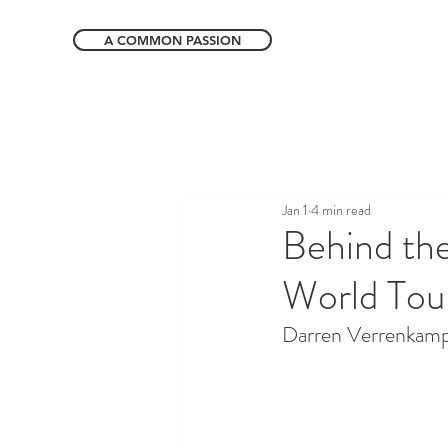
A COMMON PASSION
Jan 1
4 min read
Behind th
World Tour
Darren Verrenkamp 