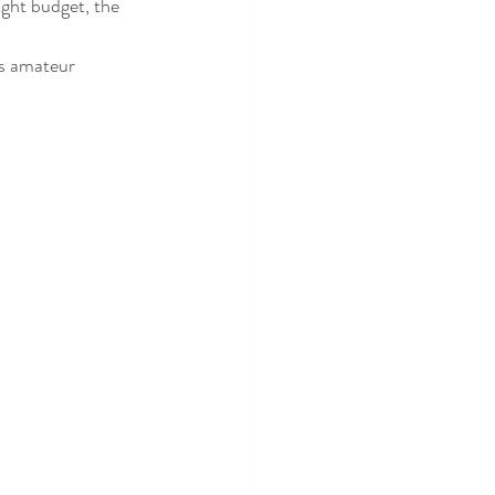
ight budget, the 
us amateur 