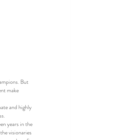
hampions. But 
ent make 
ate and highly 
ss.
en years in the 
he visionaries 