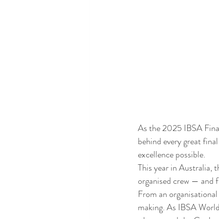
As the 2025 IBSA Finals
behind every great fina
excellence possible.
This year in Australia,
organised crew — and fr
From an organisational 
making. As IBSA World 