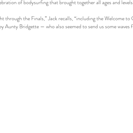
bration of bodysurfing that brought together all ages and levels
ght through the Finals,” Jack recalls, “including the Welcome to
y Aunty Bridgette — who also seemed to send us some waves fo