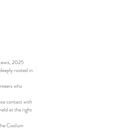
 Lewis, 2025 
eeply rooted in 
nteers who 
ose contact with 
eld at the right 
 the Coolum 