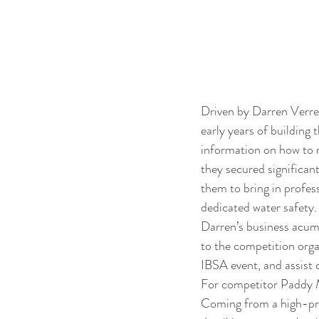
Driven by Darren Verre
early years of building 
information on how to 
they secured significa
them to bring in profes
dedicated water safety.
Darren’s business acume
to the competition orga
IBSA event, and assist 
For competitor Paddy M
Coming from a high-pres