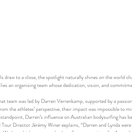
 draw to a close, the spotlight naturally shines on the world c
l lies an organising team whose dedication, vision, and commitm
 that team was led by Darren Verrenkamp, supported by a passion
om the athletes’ perspective, their impact was impossible to mi
standpoint, Darren’s influence on Australian bodysurfing has be
Tour Director Jérémy Winer explains, “Darren and Lynda were t