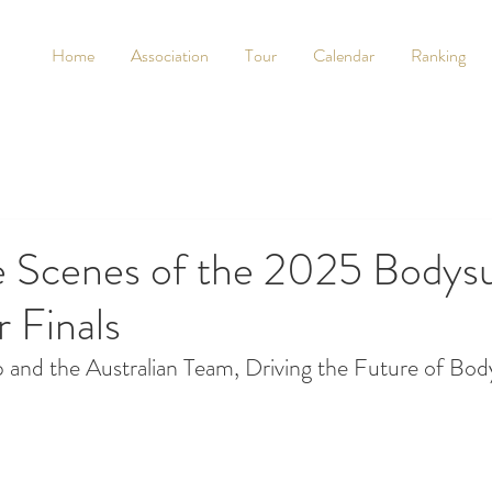
Home
Association
Tour
Calendar
Ranking
e Scenes of the 2025 Bodysu
 Finals
and the Australian Team, Driving the Future of Bod