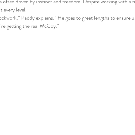
 is often driven by instinct and freedom. Despite working with a t
t every level.
lockwork,” Paddy explains. “He goes to great lengths to ensure 
e’re getting the real McCoy.”