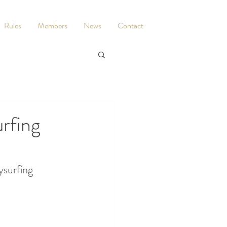
Rules
Members
News
Contact
rfing
ysurfing