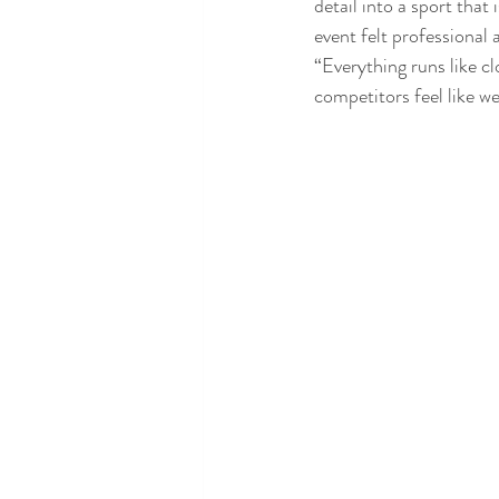
detail into a sport that
event felt professional a
“Everything runs like c
competitors feel like w