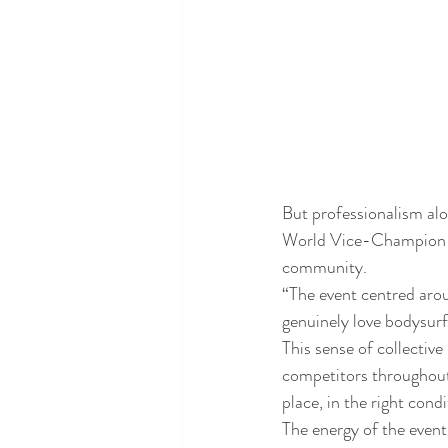
But professionalism alo
World Vice-Champion an
community.
“The event centred aro
genuinely love bodysurf
This sense of collectiv
competitors throughout 
place, in the right condi
The energy of the event