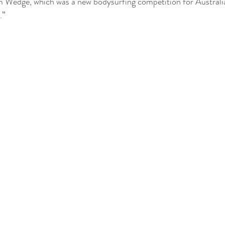
 Wedge, which was a new bodysurfing competition for Australia
.”