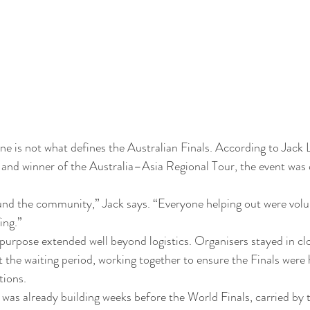
ne is not what defines the Australian Finals. According to Jack
d winner of the Australia–Asia Regional Tour, the event was d
und the community,” Jack says. “Everyone helping out were volu
ing.”
e purpose extended well beyond logistics. Organisers stayed in cl
the waiting period, working together to ensure the Finals were h
tions.
 was already building weeks before the World Finals, carried by