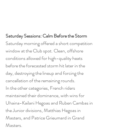
Saturday Sessions: Calm Before the Storm
Saturday morning offered a short competition 
window at the Club spot. Clean, offshore 
conditions allowed for high-quality heats 
before the forecasted storm hit later in the 
day, destroying the lineup and forcing the 
cancellation of the remaining rounds.
In the other categories, French riders 
maintained their dominance, with wins for 
Uhaina-Kailani Hegoas and Ruben Cambas in 
the Junior divisions, Matthias Hegoas in 
Masters, and Patrice Grieumard in Grand 
Masters.