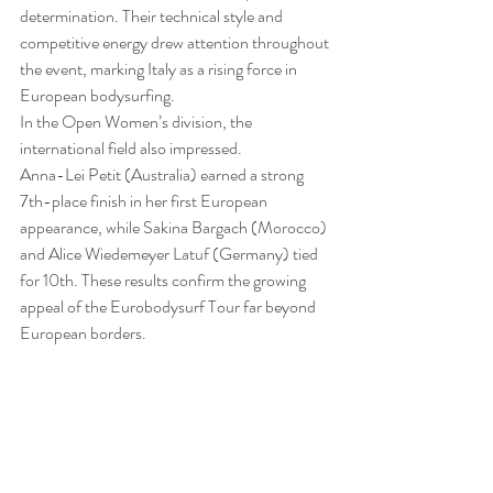
determination. Their technical style and 
competitive energy drew attention throughout 
the event, marking Italy as a rising force in 
European bodysurfing.
In the Open Women’s division, the 
international field also impressed.
Anna-Lei Petit (Australia) earned a strong 
7th-place finish in her first European 
appearance, while Sakina Bargach (Morocco) 
and Alice Wiedemeyer Latuf (Germany) tied 
for 10th. These results confirm the growing 
appeal of the Eurobodysurf Tour far beyond 
European borders.