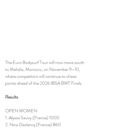
The Euro Bodysurf Tour will now move south 
to Mehdia, Morocco, on November 9–10, 
where competitors will continue to chase 
points ahead of the 2026 IBSA BWT Finals.
Results
OPEN WOMEN
1. Alyssa Sauvy (France) 1000
2. Nina Declercq (France) 860