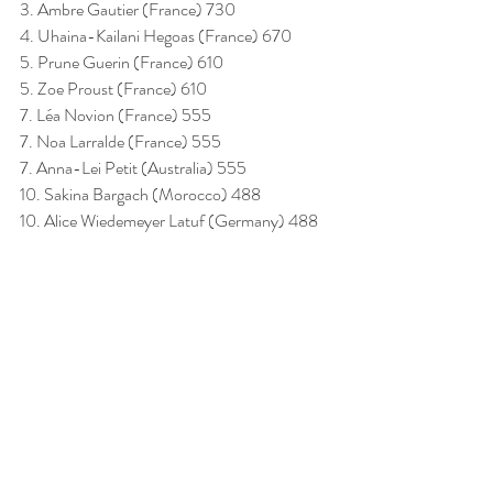
3. Ambre Gautier (France) 730
4. Uhaina-Kailani Hegoas (France) 670
5. Prune Guerin (France) 610
5. Zoe Proust (France) 610
7. Léa Novion (France) 555
7. Noa Larralde (France) 555
7. Anna-Lei Petit (Australia) 555
10. Sakina Bargach (Morocco) 488
10. Alice Wiedemeyer Latuf (Germany) 488