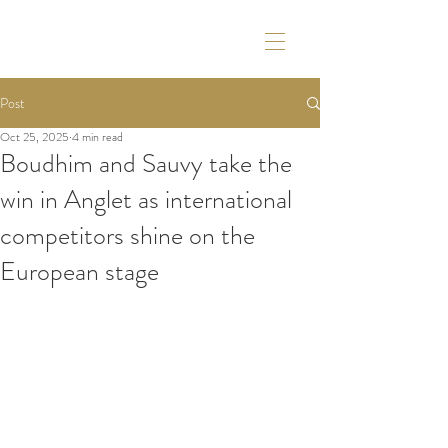
Post
Oct 25, 2025
4 min read
Boudhim and Sauvy take the
win in Anglet as international
competitors shine on the
European stage