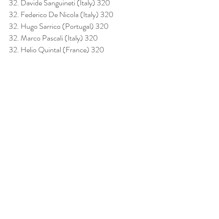
32. Davide Sanguineti (Italy) 320
32. Federico De Nicola (Italy) 320
32. Hugo Sarrico (Portugal) 320
32. Marco Pascali (Italy) 320
32. Helio Quintal (France) 320
Acknowledgments
The organization extends its sincere thanks to 
all competitors, their teams, the judging panel, 
staff, and volunteers who made this European 