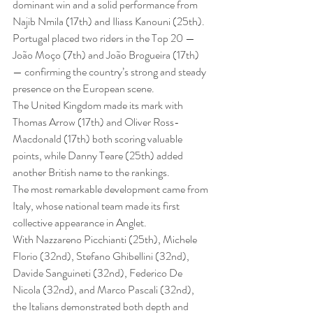
dominant win and a solid performance from 
Najib Nmila (17th) and Iliass Kanouni (25th).
Portugal placed two riders in the Top 20 — 
João Moço (7th) and João Brogueira (17th) 
— confirming the country’s strong and steady 
presence on the European scene.
The United Kingdom made its mark with 
Thomas Arrow (17th) and Oliver Ross-
Macdonald (17th) both scoring valuable 
points, while Danny Teare (25th) added 
another British name to the rankings.
The most remarkable development came from 
Italy, whose national team made its first 
collective appearance in Anglet.
With Nazzareno Picchianti (25th), Michele 
Florio (32nd), Stefano Ghibellini (32nd), 
Davide Sanguineti (32nd), Federico De 
Nicola (32nd), and Marco Pascali (32nd), 
the Italians demonstrated both depth and 