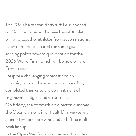
The 2025 European Bodysurf Tour opened 
on October 3–4 on the beaches of Anglet, 
bringing together athletes from seven nations. 
Each competitor shared the same goal: 
earning points toward qualification for the 
2026 World Final, which will be held on the 
French coast.
Despite a challenging forecast and an 
incoming storm, the event was successfully 
completed thanks to the commitment of 
organizers, judges, and volunteers.
On Friday, the competition director launched 
the Open divisions in difficult 1.1 m waves with 
a persistent onshore wind and a shifting multi-
peak lineup.
In the Open Men’s division, several favorites 