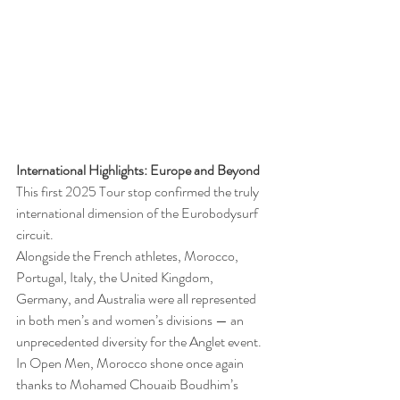
International Highlights: Europe and Beyond
This first 2025 Tour stop confirmed the truly 
international dimension of the Eurobodysurf 
circuit.
Alongside the French athletes, Morocco, 
Portugal, Italy, the United Kingdom, 
Germany, and Australia were all represented 
in both men’s and women’s divisions — an 
unprecedented diversity for the Anglet event.
In Open Men, Morocco shone once again 
thanks to Mohamed Chouaib Boudhim’s 