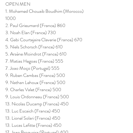
OPEN MEN
1. Mohamed Chouaib Boudhim (Morocco) 
1000
2. Paul Grieumard (France) 860
3. Noah Elan (France) 730
4. Gabi Courtejaire Claverie (France) 670
5. Niels Schorsch (France) 610
5. Arsène Moindrot (France) 610
7. Matias Hegoas (France) 555
7. Joao Moço (Portugal) 555
9. Ruben Cambas (France) 500
9. Nathan Lehoux (France) 500
9. Charles Valet (France) 500
9. Louis Ordonneau (France) 500
13. Nicolas Ducamp (France) 450
13. Luc Escaich (France) 450
13. Lionel Solari (France) 450
13. Lucas Lafitte (France) 450
17. Joao Brogueira (Portugal) 400