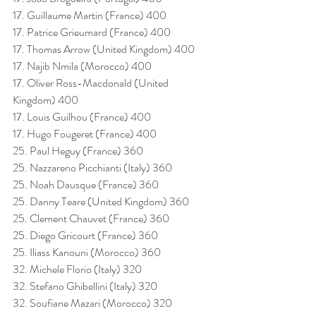
17. Guillaume Martin (France) 400
17. Patrice Grieumard (France) 400
17. Thomas Arrow (United Kingdom) 400
17. Najib Nmila (Morocco) 400
17. Oliver Ross-Macdonald (United 
Kingdom) 400
17. Louis Guilhou (France) 400
17. Hugo Fougeret (France) 400
25. Paul Heguy (France) 360
25. Nazzareno Picchianti (Italy) 360
25. Noah Dausque (France) 360
25. Danny Teare (United Kingdom) 360
25. Clement Chauvet (France) 360
25. Diego Gricourt (France) 360
25. Iliass Kanouni (Morocco) 360
32. Michele Florio (Italy) 320
32. Stefano Ghibellini (Italy) 320
32. Soufiane Mazari (Morocco) 320