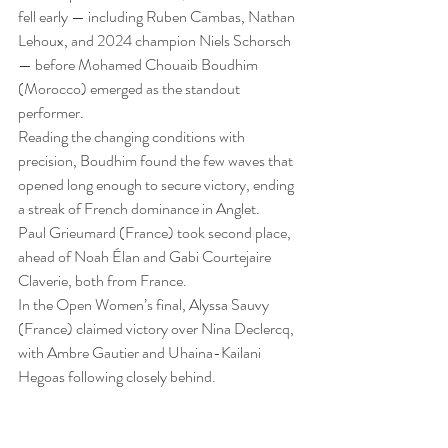
fell early — including Ruben Cambas, Nathan 
Lehoux, and 2024 champion Niels Schorsch 
— before Mohamed Chouaib Boudhim 
(Morocco) emerged as the standout 
performer.
Reading the changing conditions with 
precision, Boudhim found the few waves that 
opened long enough to secure victory, ending 
a streak of French dominance in Anglet.
Paul Grieumard (France) took second place, 
ahead of Noah Élan and Gabi Courtejaire 
Claverie, both from France.
In the Open Women’s final, Alyssa Sauvy 
(France) claimed victory over Nina Declercq, 
with Ambre Gautier and Uhaina-Kailani 
Hegoas following closely behind.