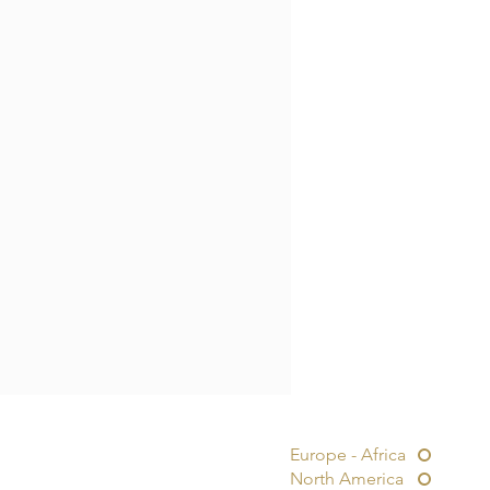
Europe - Africa
North America