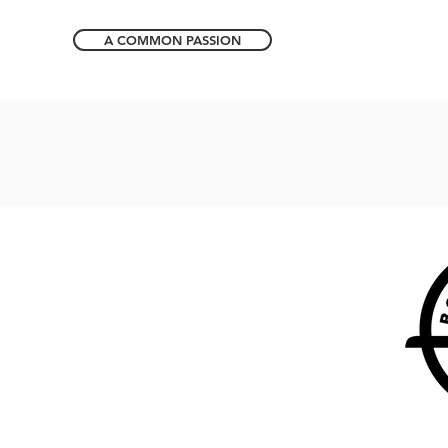
A COMMON PASSION