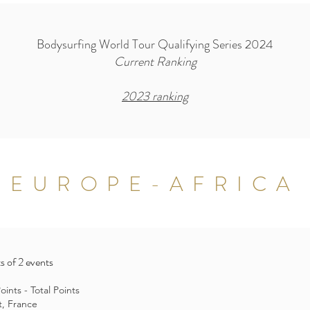
Bodysurfing World Tour Qualifying Series 2024
Current Ranking
2023 ranking
EUROPE-AFRICA
s of 2 events
ints - Total Points
t, France