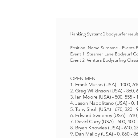
Ranking System: 2 bodysurfer result
Position. Name Surname - Events Po
Event 1: Steamer Lane Bodysurf Con
Event 2: Ventura Bodysurfing Classi
OPEN MEN
1. Frank Musso (USA) - 1000, 61
2. Greg Wilkinson (USA) - 860, 
3. Ian Moore (USA) - 500, 555 - 
4. Jason Napolitano (USA) - 0, 
5. Tony Sholl (USA) - 670, 320 - 
6. Edward Sweeney (USA) - 610,
7. David Curry (USA) - 500, 400 
8. Bryan Knowles (USA) - 610, 28
9. Dan Malloy (USA) - 0, 860 - 8