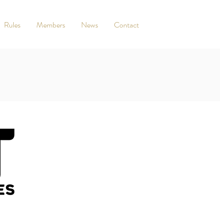
Rules
Members
News
Contact