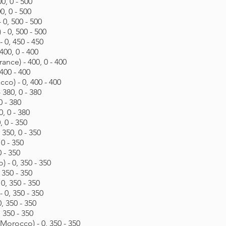
0, 0 - 500
0, 0 - 500
0, 500 - 500
- 0, 500 - 500
 0, 450 - 450
400, 0 - 400
ance) - 400, 0 - 400
400 - 400
o) - 0, 400 - 400
 380, 0 - 380
0 - 380
0, 0 - 380
, 0 - 350
 350, 0 - 350
0 - 350
0 - 350
 - 0, 350 - 350
 350 - 350
0, 350 - 350
0, 350 - 350
, 350 - 350
 350 - 350
rocco) - 0, 350 - 350