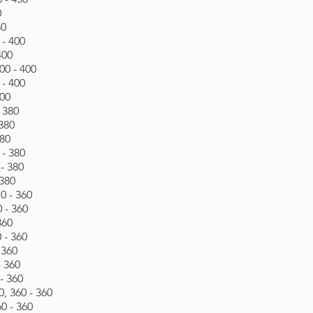
0
50
 - 400
400
00 - 400
 - 400
400
- 380
 380
380
 - 380
- 380
 380
0 - 360
 - 360
360
 - 360
 360
- 360
- 360
, 360 - 360
60 - 360