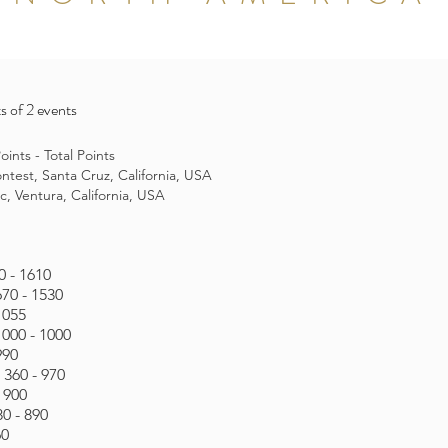
s of 2 events
ints - Total Points
test, Santa Cruz, California, USA
c, Ventura, California, USA
0 - 1610
670 - 1530
1055
1000 - 1000
990
 360 - 970
- 900
0 - 890
60