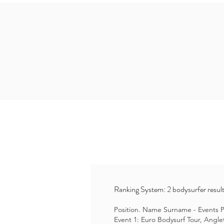
Ranking System: 2 bodysurfer result
Position. Name Surname - Events Po
Event 1: Euro Bodysurf Tour, Angle