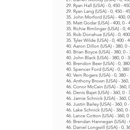
29. Ryan Hall (USA) - 0, 450 - 45
29. Ryan Lang (USA) - 0, 450 - 4
35. John Morford (USA) - 400, 0
35. Matt Godar (USA) - 400, 0 - 
35. Richie Rimlinger (USA) - 0, 4
35. Rob Donahue (USA) - 0, 400
35. Tyler Wilde (USA) - 0, 400 - 
40. Aaron Dillon (USA) - 380, 0 
40. Brian Boyce (USA) - 380, 0 -
40. John Black (USA) - 380, 0 - 
40. Brendon Beer (USA) - 0, 380
40. Spencer Ford (USA) - 0, 380 
40. Vern Rogers (USA) - 0, 380 -
46. Anthony Brown (USA) - 360, 
46. Conor McCain (USA) - 360, 0
46. Denis Bajet (USA) - 360, 0 - 
46. Jamie Schnick (USA) - 360, 0
46. Justin Bailey (USA) - 360, 0 -
46. Lake Schnick (USA) - 360, 0 
46. Lance Cotton (USA) - 360, 0 
46. Brendan Hannegan (USA) - 0
46. Daniel Longwill (USA) - 0, 3