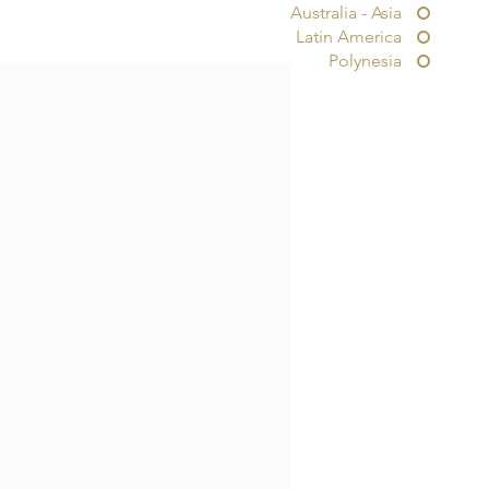
Australia - Asia
Latin America
Polynesia