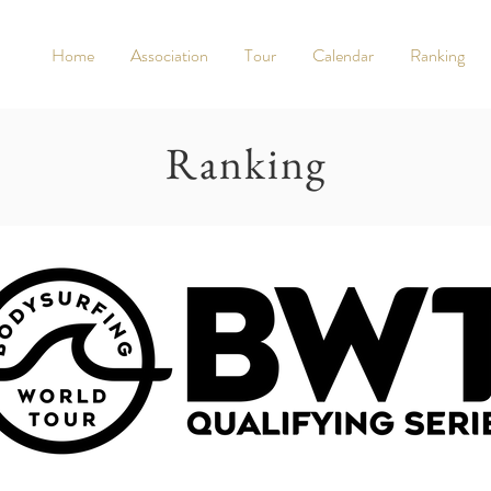
Home
Association
Tour
Calendar
Ranking
Ranking