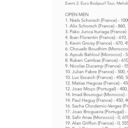
Event 2
:
Euro Bodysurf Tour, Mehd
OPEN MEN
1. Niels Schorsch (France) - 100
1. Alix Schorsch (France) - 860,
3. Pako Junca Ituriaga (France) 
4. Iban Florentin (France) - 610,
5. Kevin Groisy (France) - 670, 4
6. Chouaib Boudhim (Morocco) 
6. Ayoub Bahloul (Morocco) - 55
8. Ruben Cambas (France) - 610,
9. Nicolas Ducamp (France) - 55
10. Julian Fabre (France) - 500, 
10. Luc Escaich (France) - 450, 5
12. Matias Hegoas (France) - 45
12. Joao Moço (Portugal) - 400,
14. Imad Bourogui (Morocco) - 
14. Paul Heguy (France) - 450, 4
16. Sacha Chodernic-Vergez (Fra
17. Joao Brogueira (Portugal) - 
18. Safir Anas (Morocco) - 0, 67
19. Alan Griffon (France) - 0, 55