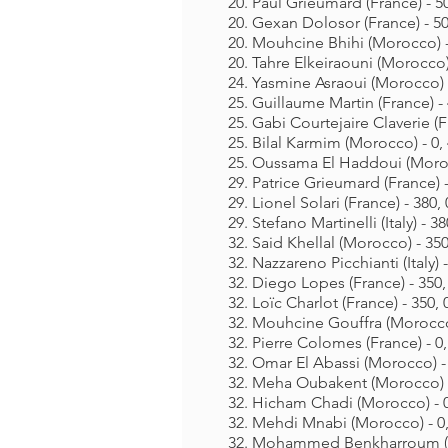
20. Paul Grieumard (France) - 50
20. Gexan Dolosor (France) - 50
20. Mouhcine Bhihi (Morocco) - 
20. Tahre Elkeiraouni (Morocco) 
24. Yasmine Asraoui (Morocco) -
25. Guillaume Martin (France) - 
25. Gabi Courtejaire Claverie (Fr
25. Bilal Karmim (Morocco) - 0, 
25. Oussama El Haddoui (Morocc
29. Patrice Grieumard (France) -
29. Lionel Solari (France) - 380, 
29. Stefano Martinelli (Italy) - 38
32. Said Khellal (Morocco) - 350
32. Nazzareno Picchianti (Italy) -
32. Diego Lopes (France) - 350, 
32. Loïc Charlot (France) - 350, 
32. Mouhcine Gouffra (Morocco)
32. Pierre Colomes (France) - 0,
32. Omar El Abassi (Morocco) - 
32. Meha Oubakent (Morocco) - 
32. Hicham Chadi (Morocco) - 0
32. Mehdi Mnabi (Morocco) - 0,
32. Mohammed Benkharroum (Mo