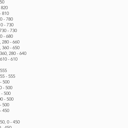
850
- 820
- 810
0 - 780
0 - 730
730 - 730
0 - 680
 280 - 660
 360 - 650
60, 280 - 640
610 - 610
 555
55 - 555
- 500
0 - 500
 - 500
0 - 500
- 500
- 450
0, 0 - 450
 - 450