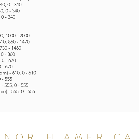
40, 0 - 340
0, 0 - 340
 0 - 340
0, 1000 - 2000
10, 860 - 1470
730 - 1460
 0 - 860
 0 - 670
 - 670
m) - 610, 0 - 610
 - 555
- 555, 0 - 555
e) - 555, 0 - 555
NORTH AMERICA