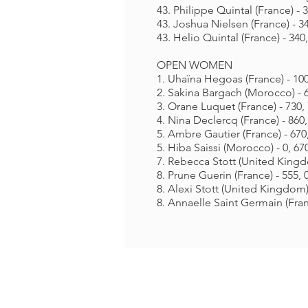
43. Philippe Quintal (France) - 3
43. Joshua Nielsen (France) - 34
43. Helio Quintal (France) - 340,
OPEN WOMEN
1. Uhaïna Hegoas (France) - 100
2. Sakina Bargach (Morocco) - 6
3. Orane Luquet (France) - 730, 
4. Nina Declercq (France) - 860,
5. Ambre Gautier (France) - 670,
5. Hiba Saissi (Morocco) - 0, 670
7. Rebecca Stott (United Kingdo
8. Prune Guerin (France) - 555, 0
8. Alexi Stott (United Kingdom) 
8. Annaelle Saint Germain (Franc