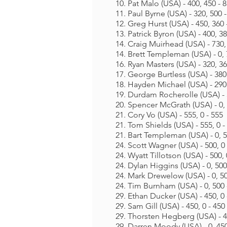
10. Pat Malo (USA) - 400, 450 - 
11. Paul Byrne (USA) - 320, 500 
12. Greg Hurst (USA) - 450, 360 
13. Patrick Byron (USA) - 400, 38
14. Craig Muirhead (USA) - 730, 
14. Brett Templeman (USA) - 0, 
16. Ryan Masters (USA) - 320, 36
17. George Burtless (USA) - 380,
18. Hayden Michael (USA) - 290,
19. Durdam Rocherolle (USA) - 3
20. Spencer McGrath (USA) - 0, 
21. Cory Vo (USA) - 555, 0 - 555
21. Tom Shields (USA) - 555, 0 -
21. Bart Templeman (USA) - 0, 5
24. Scott Wagner (USA) - 500, 0 
24. Wyatt Tillotson (USA) - 500, 
24. Dylan Higgins (USA) - 0, 500
24. Mark Drewelow (USA) - 0, 50
24. Tim Burnham (USA) - 0, 500 
29. Ethan Ducker (USA) - 450, 0 
29. Sam Gill (USA) - 450, 0 - 450
29. Thorsten Hegberg (USA) - 45
29. Darren Moody (USA) - 0, 450