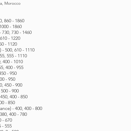
ia, Morocco
0, 860 - 1860
 1000 - 1860
- 730, 730 - 1460
 610 - 1220
50 - 1120
- 500, 610 - 1110
5, 555 - 1110
 400 - 1010
5, 400 - 955
450 - 950
00 - 950
0, 450 - 900
 500 - 900
450, 400 - 850
00 - 850
nce) - 400, 400 - 800
380, 400 - 780
0 - 670
5 - 555